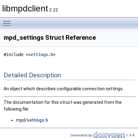
libmpdclient
2.22
Toggle main menu visibility
mpd_settings Struct Reference
#include <
settings.h
>
Detailed Description
An object which describes configurable connection settings.
The documentation for this struct was generated from the
following file:
mpd/
settings.h
Generated by
1.9.4