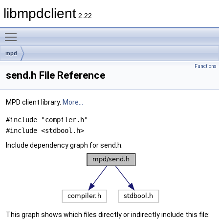
libmpdclient
2.22
Toggle main menu visibility
mpd
Functions
send.h File Reference
MPD client library.
More...
#include "compiler.h"
#include <stdbool.h>
Include dependency graph for send.h:
This graph shows which files directly or indirectly include this file: