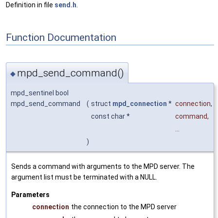
Definition in file
send.h
.
Function Documentation
mpd_send_command()
◆
mpd_sentinel bool
mpd_send_command
(
struct
mpd_connection
*
connection
,
const char *
command
,
...
)
Sends a command with arguments to the MPD server. The
argument list must be terminated with a NULL.
Parameters
connection
the connection to the MPD server