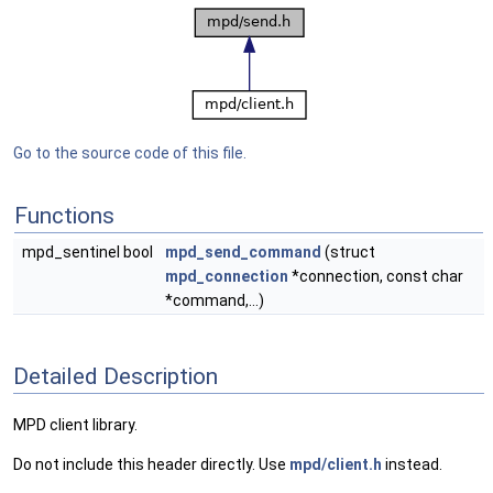
Go to the source code of this file.
Functions
mpd_sentinel bool
mpd_send_command
(struct
mpd_connection
*connection, const char
*command,...)
Detailed Description
MPD client library.
Do not include this header directly. Use
mpd/client.h
instead.