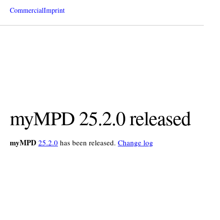
Commercial
Imprint
myMPD 25.2.0 released
myMPD
25.2.0
has been released.
Change log