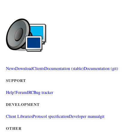
News
Download
Clients
Documentation (stable)
Documentation (git)
SUPPORT
Help!
Forum
IRC
Bug tracker
DEVELOPMENT
Client Libraries
Protocol specification
Developer manual
git
OTHER